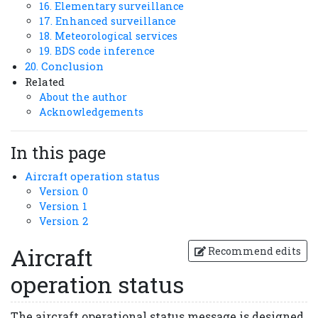
16. Elementary surveillance
17. Enhanced surveillance
18. Meteorological services
19. BDS code inference
20. Conclusion
Related
About the author
Acknowledgements
In this page
Aircraft operation status
Version 0
Version 1
Version 2
Aircraft
Recommend edits
operation status
The aircraft operational status message is designed