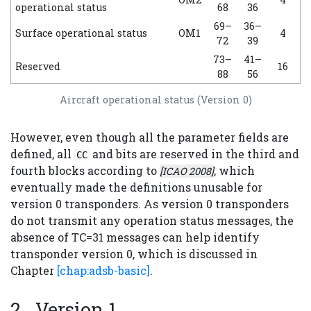
operational status
68
36
69–
36–
Surface operational status
OM1
4
72
39
73–
41–
Reserved
16
88
56
Aircraft operational status (Version 0)
However, even though all the parameter fields are
defined, all
and bits are reserved in the third and
CC
fourth blocks according to
, which
[ICAO 2008]
eventually made the definitions unusable for
version 0 transponders. As version 0 transponders
do not transmit any operation status messages, the
absence of TC=31 messages can help identify
transponder version 0, which is discussed in
Chapter
[chap:adsb-basic]
.
Version 1