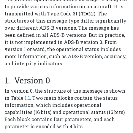
to provide various information on an aircraft. It is
transmitted with Type Code 31 (
). The
TC=31
structures of this message type differ significantly
over different ADS-B versions. The message has
been defined in all ADS-B versions. But in practice,
it is not implemented in ADS-B version 0. From
version 1 onward, the operational status includes
more information, such as ADS-B version, accuracy,
and integrity indicators.
Version 0
In version 0, the structure of the message is shown
in Table
1.1
. Two main blocks contain the status
information, which includes operational
capabilities (16 bits) and operational status (16 bits).
Each block contains four parameters, and each
parameter is encoded with 4 bits.