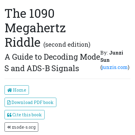
The 1090
Megahertz
Riddle
(second edition)
By:
Junzi
A Guide to Decoding Mode
Sun
S and ADS-B Signals
(
junzis.com
)
Home
Download PDF book
Cite this book
mode-s.org