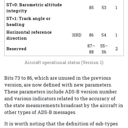
ST=0: Barometric altitude
85
53
1
integrity
ST=1: Track angle or
heading
Horizontal reference
HRD
86
54
1
direction
87–
55–
Reserved
2
88
56
Aircraft operational status (Version 1)
Bits 73 to 86, which are unused in the previous
version, are now defined with new parameters.
These parameters include ADS-B version number
and various indicators related to the accuracy of
the state measurements broadcast by the aircraft in
other types of ADS-B messages.
It is worth noting that the definition of sub-types