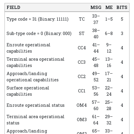
FIELD
MSG
ME
BITS
33–
Type code = 31 (Binary: 11111)
TC
1–5
5
37
38–
Sub-type code = 0 (Binary: 000)
ST
6–8
3
40
Enroute operational
41–
9–
CC4
4
capabilities
44
12
Terminal area operational
45–
13–
CC3
4
capabilities
48
16
Approach/landing
49–
17–
CC2
4
operational capabilities
52
21
Surface operational
53–
22–
CC1
4
capabilities
56
24
57–
25–
Enroute operational status
OM4
4
60
28
Terminal area operational
61–
29–
OM3
4
status
64
32
Approach/landing
65–
33–
OM2
4