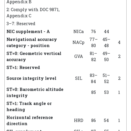
Appendix B
2: Comply with DOC 9871,
Appendix C
3–7: Reserved
NIC supplement - A
NICa
76
44
Navigational accuracy
77–
45–
NACp
4
category - position
80
48
ST=0: Geometric vertical
81–
49–
GVA
2
accuracy
82
50
ST=1: Reserved
83–
51–
Source integrity level
SIL
2
84
52
ST=0: Barometric altitude
85
53
1
integrity
ST=1: Track angle or
heading
Horizontal reference
HRD
86
54
1
direction