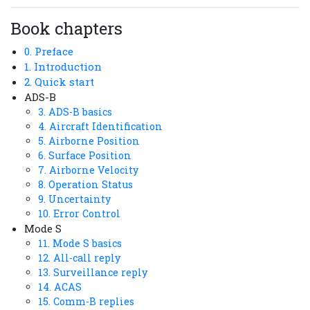
Book chapters
0. Preface
1. Introduction
2. Quick start
ADS-B
3. ADS-B basics
4. Aircraft Identification
5. Airborne Position
6. Surface Position
7. Airborne Velocity
8. Operation Status
9. Uncertainty
10. Error Control
Mode S
11. Mode S basics
12. All-call reply
13. Surveillance reply
14. ACAS
15. Comm-B replies