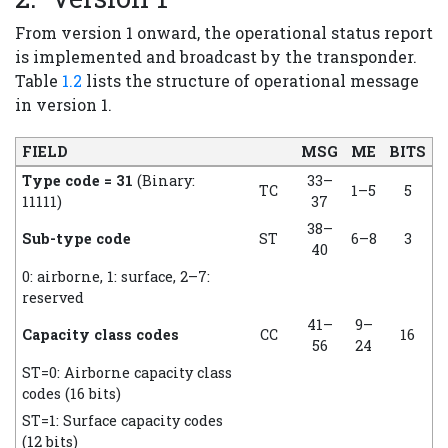
From version 1 onward, the operational status report
is implemented and broadcast by the transponder.
Table
1.2
lists the structure of operational message
in version 1.
FIELD
MSG
ME
BITS
Type code = 31
(Binary:
33–
TC
1–5
5
11111)
37
38–
Sub-type code
ST
6–8
3
40
0: airborne, 1: surface, 2–7:
reserved
41–
9–
Capacity class codes
CC
16
56
24
ST=0: Airborne capacity class
codes (16 bits)
ST=1: Surface capacity codes
(12 bits)