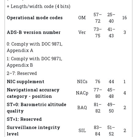
+ Length/width code (4 bits)
57–
25–
Operational mode codes
OM
16
72
40
73–
41–
ADS-B version number
Ver
3
75
43
0: Comply with DOC 9871,
Appendix A
1: Comply with DOC 9871,
Appendix B
2–7: Reserved
NIC supplement
NICs
76
44
1
Navigational accuracy
77–
45–
NACp
4
category - position
80
48
ST=0: Barometric altitude
81–
49–
BAQ
2
quality
82
50
ST=1: Reserved
Surveillance integrity
83–
51–
SIL
2
level
84
52