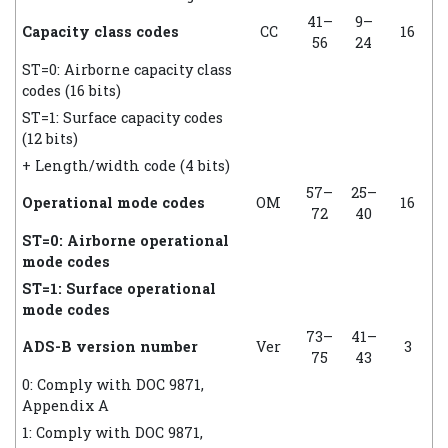
41–
9–
Capacity class codes
CC
16
56
24
ST=0: Airborne capacity class
codes (16 bits)
ST=1: Surface capacity codes
(12 bits)
+ Length/width code (4 bits)
57–
25–
Operational mode codes
OM
16
72
40
ST=0: Airborne operational
mode codes
ST=1: Surface operational
mode codes
73–
41–
ADS-B version number
Ver
3
75
43
0: Comply with DOC 9871,
Appendix A
1: Comply with DOC 9871,