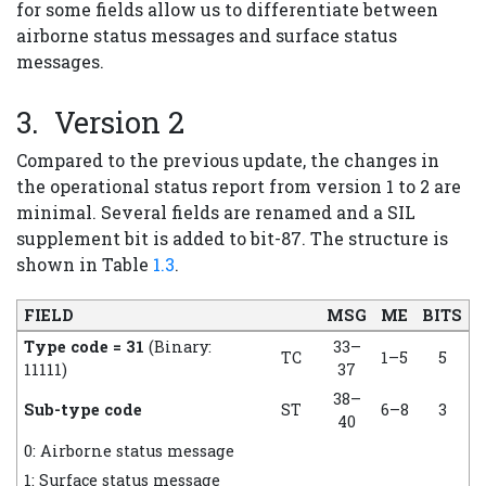
for some fields allow us to differentiate between
airborne status messages and surface status
messages.
Version 2
Compared to the previous update, the changes in
the operational status report from version 1 to 2 are
minimal. Several fields are renamed and a SIL
supplement bit is added to bit-87. The structure is
shown in Table
1.3
.
FIELD
MSG
ME
BITS
Type code = 31
(Binary:
33–
TC
1–5
5
11111)
37
38–
Sub-type code
ST
6–8
3
40
0: Airborne status message
1: Surface status message