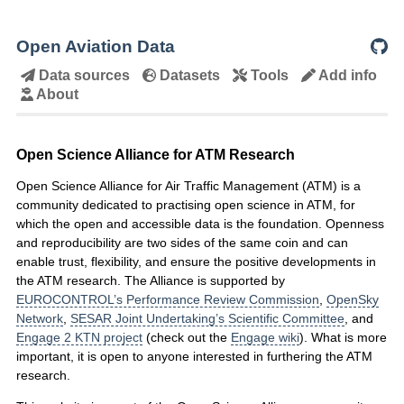
Open Aviation Data
Data sources
Datasets
Tools
Add info
About
Open Science Alliance for ATM Research
Open Science Alliance for Air Traffic Management (ATM) is a
community dedicated to practising open science in ATM, for
which the open and accessible data is the foundation. Openness
and reproducibility are two sides of the same coin and can
enable trust, flexibility, and ensure the positive developments in
the ATM research. The Alliance is supported by
EUROCONTROL’s Performance Review Commission
,
OpenSky
Network
,
SESAR Joint Undertaking’s Scientific Committee
, and
Engage 2 KTN project
(check out the
Engage wiki
). What is more
important, it is open to anyone interested in furthering the ATM
research.