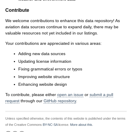
Contribute
We welcome contributions to enhance this data repository! As
aviation data sources continue to expand daily, there may be
valuable resources not yet included in our listings.
Your contributions are appreciated in various areas:
Adding new data sources
Updating license information
Fixing grammatical errors or typos
Improving website structure
Enhancing website design
To contribute, please either
open an issue
or
submit a pull
request
through our
GitHub repository
.
Unless specified otherwise, the contents of this website is published under the terms
of the Creative Commons
BY-NC-SA
license.
More about this.