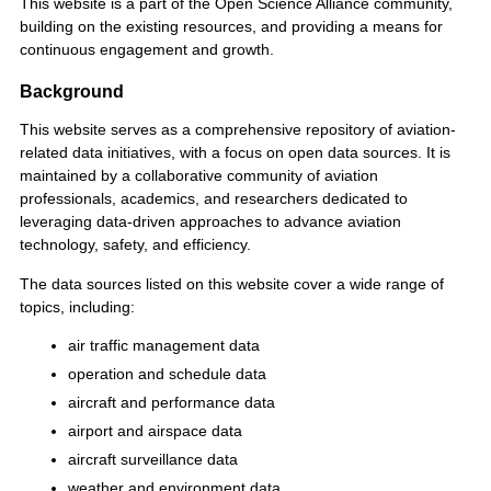
This website is a part of the Open Science Alliance community,
building on the existing resources, and providing a means for
continuous engagement and growth.
Background
This website serves as a comprehensive repository of aviation-
related data initiatives, with a focus on open data sources. It is
maintained by a collaborative community of aviation
professionals, academics, and researchers dedicated to
leveraging data-driven approaches to advance aviation
technology, safety, and efficiency.
The data sources listed on this website cover a wide range of
topics, including:
air traffic management data
operation and schedule data
aircraft and performance data
airport and airspace data
aircraft surveillance data
weather and environment data