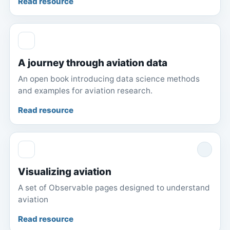
Read resource
A journey through aviation data
An open book introducing data science methods
and examples for aviation research.
Read resource
Visualizing aviation
A set of Observable pages designed to understand
aviation
Read resource