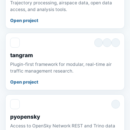
Trajectory processing, airspace data, open data
access, and analysis tools.
Open project
tangram
Plugin-first framework for modular, real-time air
traffic management research.
Open project
pyopensky
Access to OpenSky Network REST and Trino data