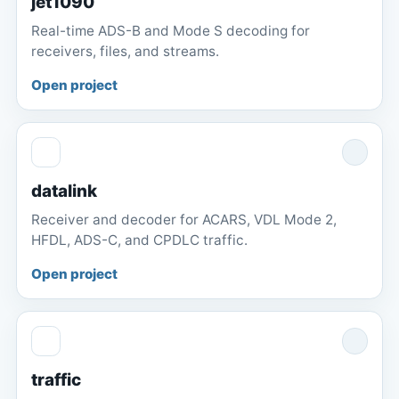
jet1090
Real-time ADS-B and Mode S decoding for
receivers, files, and streams.
Open project
datalink
Receiver and decoder for ACARS, VDL Mode 2,
HFDL, ADS-C, and CPDLC traffic.
Open project
traffic