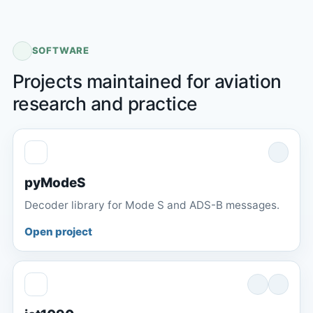
SOFTWARE
Projects maintained for aviation
research and practice
pyModeS
Decoder library for Mode S and ADS-B messages.
Open project