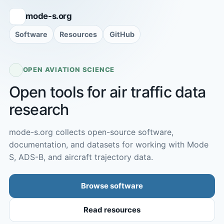
mode-s.org
Software
Resources
GitHub
OPEN AVIATION SCIENCE
Open tools for air traffic data
research
mode-s.org collects open-source software,
documentation, and datasets for working with Mode
S, ADS-B, and aircraft trajectory data.
Browse software
Read resources