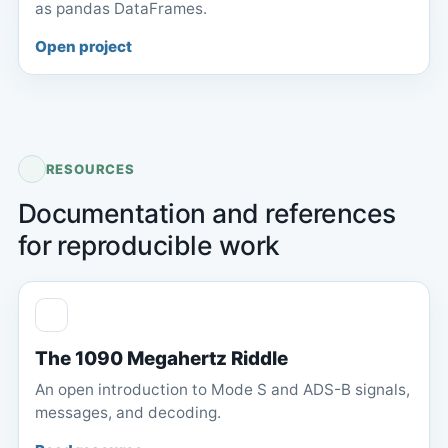
as pandas DataFrames.
Open project
RESOURCES
Documentation and references
for reproducible work
The 1090 Megahertz Riddle
An open introduction to Mode S and ADS-B signals,
messages, and decoding.