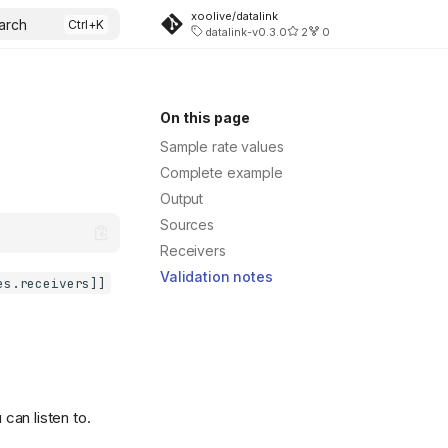
xoolive/datalink
arch
datalink-v0.3.0
2
0
On this page
Sample rate values
Complete example
Output
Sources
Receivers
Validation notes
es.receivers]]
can listen to.