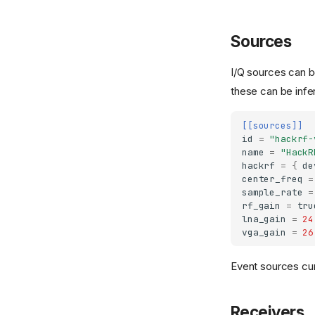
Sources
I/Q sources can b
these can be infe
[[sources]]
id
=
"hackrf-
name
=
"HackR
hackrf
=
{
de
center_freq
=
sample_rate
=
rf_gain
=
tru
lna_gain
=
24
vga_gain
=
26
Event sources cu
Receivers