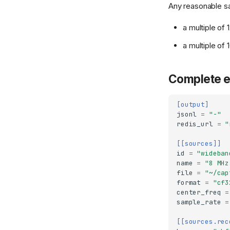
Any reasonable s
a multiple of
a multiple of
Complete 
[output]
jsonl
=
"-"
redis_url
=
"
[[sources]]
id
=
"wideban
name
=
"8 MHz
file
=
"~/cap
format
=
"cf3
center_freq
=
sample_rate
=
[[sources.rec