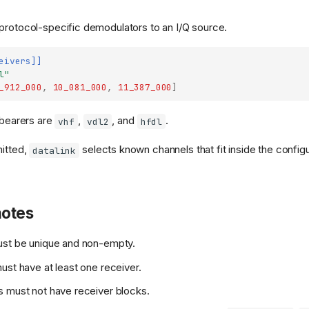
protocol-specific demodulators to an I/Q source.
eivers]]
l"
_912_000
,
10_081_000
,
11_387_000
]
 bearers are
,
, and
.
vhf
vdl2
hfdl
mitted,
selects known channels that fit inside the confi
datalink
notes
ust be unique and non-empty.
ust have at least one receiver.
 must not have receiver blocks.