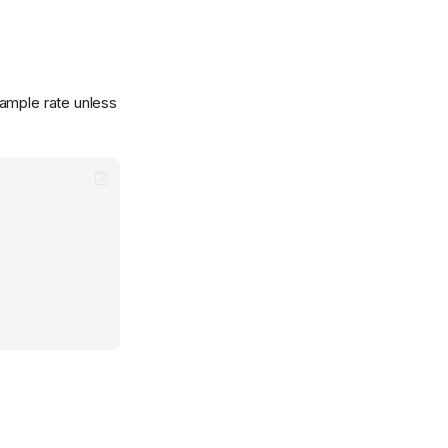
sample rate unless