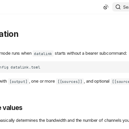
Se
ation
 mode runs when
starts without a bearer subcommand:
datalink
nfig
with
, one or more
, and optional
[output]
[[sources]]
[[sourc
e values
asically determines the bandwidth and the number of channels you 