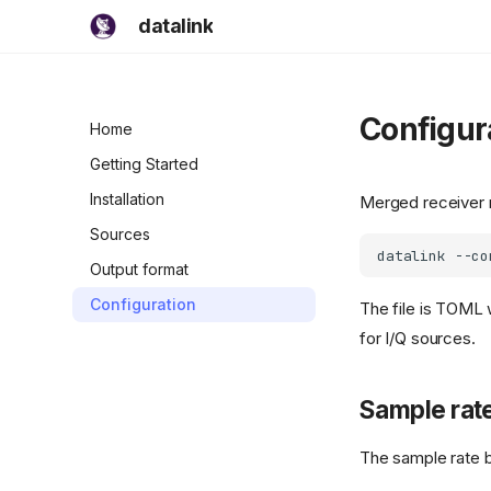
datalink
Configur
Home
Getting Started
Installation
Merged receiver
Sources
datalink
--co
Output format
Configuration
The file is TOML 
for I/Q sources.
Sample rat
The sample rate b