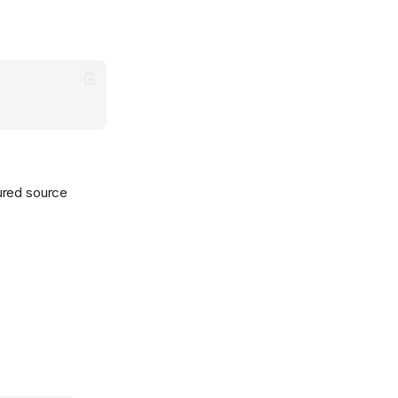
gured source