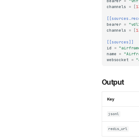
bearer
=
"vhf
channels
=
[
1
[[sources.rec
bearer
=
"vdl
channels
=
[
1
[[sources]]
id
=
"airfram
name
=
"Airfr
websocket
=
"
Output
Key
jsonl
redis_url