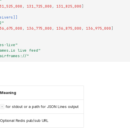
"
31_525_000
,
131_725_000
,
131_825_000
]
eivers]]
2"
36_675_000
,
136_775_000
,
136_875_000
,
136_975_000
]
es-live"
ames.io live feed"
airframes://"
Meaning
for stdout or a path for JSON Lines output
-
Optional Redis pub/sub URL