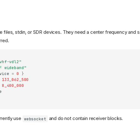
e files, stdin, or SDR devices. They need a center frequency and 
rred.
vhf-vdl2"
F wideband"
vice
=
0
}
133_062_500
8_400_000
e
rrently use
and do not contain receiver blocks.
websocket