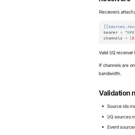
Receivers attach 
[[sources.rec
bearer
=
"hfd
channels
=
[
8
Valid I/Q receiver
If channels are o
bandwidth.
Validation 
Source ids m
I/Q sources m
Event sources