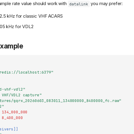
ample rate value should work with
you may prefer:
datalink
 12.5 kHz for classic VHF ACARS
 105 kHz for VDL2
example
redis://localhost:6379"
d-vhf-vdl2"
 VHF/VDL2 capture"
tures/gqrx_20260603_083011_134000000_8400000_fc.raw"
2"
134_000_000
8_400_000
eivers]]