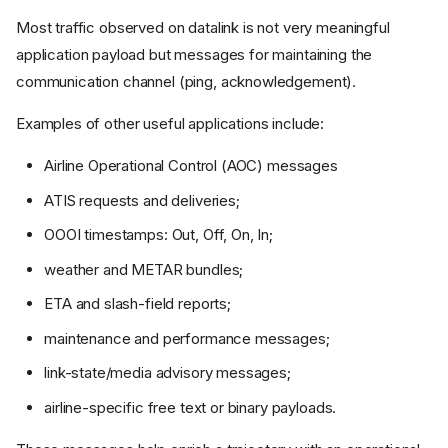
Frequencies and receiver
Most traffic observed on datalink is not very meaningful
tools
application payload but messages for maintaining the
Selected VHF ACARS
channels
communication channel (ping, acknowledgement).
Known VDL Mode 2
channels
Examples of other useful applications include:
Others
Airline Operational Control (AOC) messages
Bearers
ATIS requests and deliveries;
VHF ACARS / POA
VDL Mode 2
OOOI timestamps: Out, Off, On, In;
HFDL
weather and METAR bundles;
SATCOM and Iridium
ETA and slash-field reports;
Wrappers and containers
maintenance and performance messages;
ACARS frame
AVLC frame
link-state/media advisory messages;
HFDL frame
airline-specific free text or binary payloads.
ARINC 622 envelope
ATN B1 over X.25