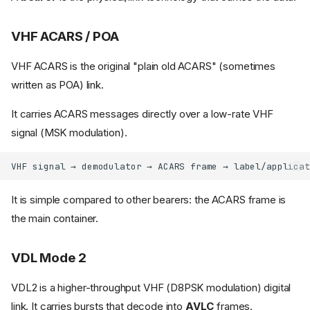
VHF ACARS / POA
VHF ACARS is the original "plain old ACARS" (sometimes
written as POA) link.
It carries ACARS messages directly over a low-rate VHF
signal (MSK modulation).
It is simple compared to other bearers: the ACARS frame is
the main container.
VDL Mode 2
VDL2 is a higher-throughput VHF (D8PSK modulation) digital
link. It carries bursts that decode into
AVLC
frames.