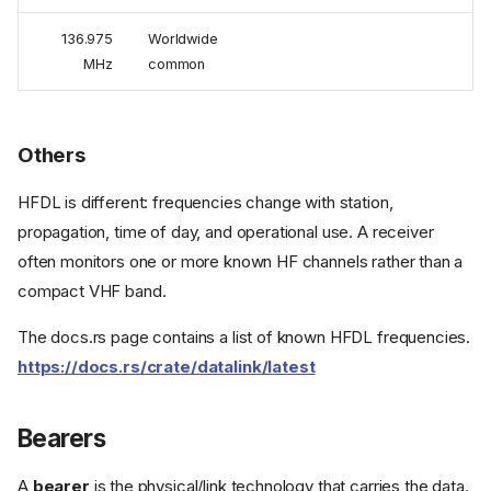
136.975
Worldwide
MHz
common
Others
HFDL is different: frequencies change with station,
propagation, time of day, and operational use. A receiver
often monitors one or more known HF channels rather than a
compact VHF band.
The docs.rs page contains a list of known HFDL frequencies.
https://docs.rs/crate/datalink/latest
Bearers
A
bearer
is the physical/link technology that carries the data.