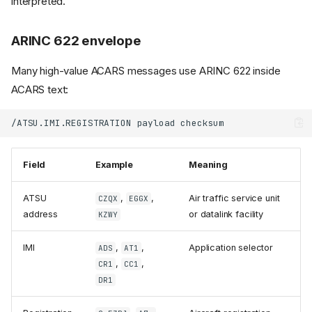
interpreted.
ARINC 622 envelope
Many high-value ACARS messages use ARINC 622 inside
ACARS text:
Field
Example
Meaning
ATSU
,
,
Air traffic service unit
CZQX
EGGX
address
or datalink facility
KZWY
IMI
,
,
Application selector
ADS
AT1
,
,
CR1
CC1
DR1