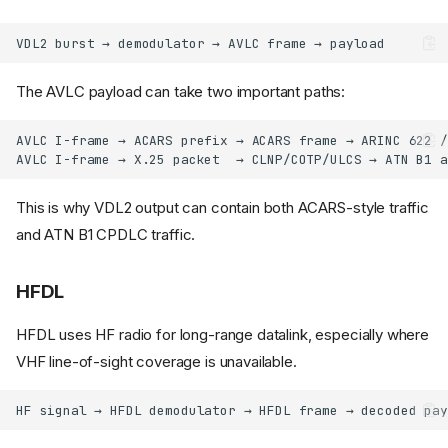
The AVLC payload can take two important paths:
This is why VDL2 output can contain both ACARS-style traffic
and ATN B1 CPDLC traffic.
HFDL
HFDL uses HF radio for long-range datalink, especially where
VHF line-of-sight coverage is unavailable.