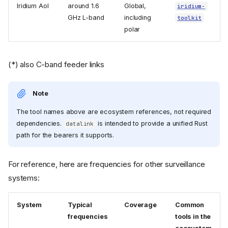
Iridium AoI
around 1.6
Global,
iridium-
GHz L-band
including
toolkit
polar
(*) also C-band feeder links
Note
The tool names above are ecosystem references, not required
dependencies.
is intended to provide a unified Rust
datalink
path for the bearers it supports.
For reference, here are frequencies for other surveillance
systems:
System
Typical
Coverage
Common
frequencies
tools in the