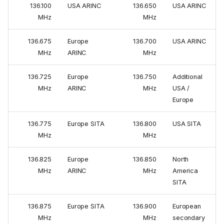
136.100
USA ARINC
136.650
USA ARINC
MHz
MHz
136.675
Europe
136.700
USA ARINC
MHz
ARINC
MHz
136.725
Europe
136.750
Additional
MHz
ARINC
MHz
USA /
Europe
136.775
Europe SITA
136.800
USA SITA
MHz
MHz
136.825
Europe
136.850
North
MHz
ARINC
MHz
America
SITA
136.875
Europe SITA
136.900
European
MHz
MHz
secondary