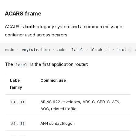
ACARS frame
ACARS is
both
a legacy system and a common message
container used across bearers.
The
is the first application router:
label
Label
Common use
family
,
ARINC 622 envelopes, ADS-C, CPDLC, AFN,
H1
T1
AOC, related traffic
,
AFN contact/logon
A0
B0