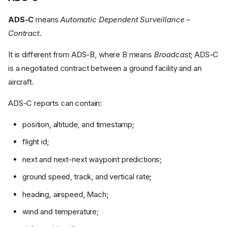
ADS-C
means
Automatic Dependent Surveillance –
Contract
.
It is different from ADS-B, where B means
Broadcast
; ADS-C
is a negotiated contract between a ground facility and an
aircraft.
ADS-C reports can contain:
position, altitude, and timestamp;
flight id;
next and next-next waypoint predictions;
ground speed, track, and vertical rate;
heading, airspeed, Mach;
wind and temperature;