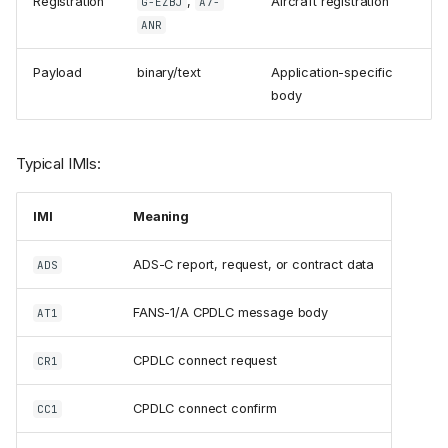
Registration
,
Aircraft registration
G-EZBJ
A7-
ANR
Payload
binary/text
Application-specific
body
Typical IMIs:
IMI
Meaning
ADS-C report, request, or contract data
ADS
FANS-1/A CPDLC message body
AT1
CPDLC connect request
CR1
CPDLC connect confirm
CC1