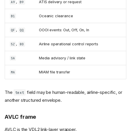
,
ATIS delivery or request
A9
B9
Oceanic clearance
B1
,
OOOI events: Out, Off, On, In
QF
QQ
,
Airline operational control reports
5Z
80
Media advisory / link state
SA
MIAM file transfer
MA
The
field may be human-readable, airline-specific, or
text
another structured envelope.
AVLC frame
AVLC is the VDL2 link-layer wrapper.