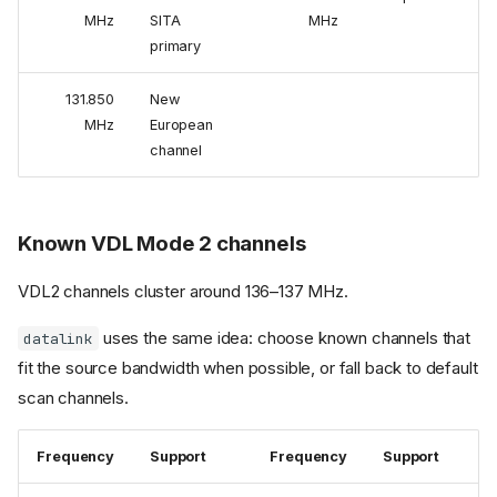
MHz
SITA
MHz
primary
131.850
New
MHz
European
channel
Known VDL Mode 2 channels
VDL2 channels cluster around 136–137 MHz.
uses the same idea: choose known channels that
datalink
fit the source bandwidth when possible, or fall back to default
scan channels.
Frequency
Support
Frequency
Support