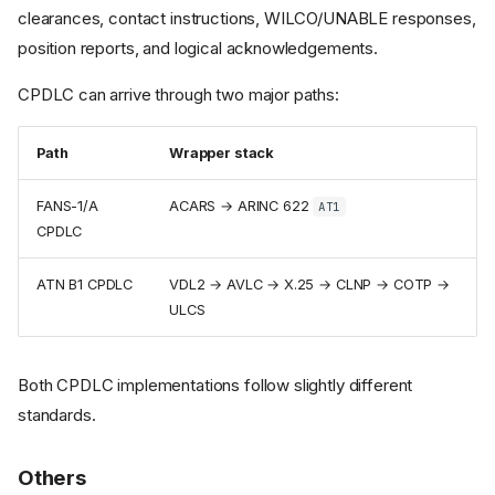
clearances, contact instructions, WILCO/UNABLE responses,
position reports, and logical acknowledgements.
CPDLC can arrive through two major paths:
Path
Wrapper stack
FANS-1/A
ACARS → ARINC 622
AT1
CPDLC
ATN B1 CPDLC
VDL2 → AVLC → X.25 → CLNP → COTP →
ULCS
Both CPDLC implementations follow slightly different
standards.
Communication vs.
Others
Surveillance