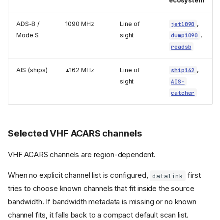
ecosystem
ADS-B /
1090 MHz
Line of
,
jet1090
Mode S
sight
,
dump1090
readsb
AIS (ships)
±162 MHz
Line of
,
ship162
sight
AIS-
catcher
Selected VHF ACARS channels
VHF ACARS channels are region-dependent.
When no explicit channel list is configured,
first
datalink
tries to choose known channels that fit inside the source
bandwidth. If bandwidth metadata is missing or no known
channel fits, it falls back to a compact default scan list.