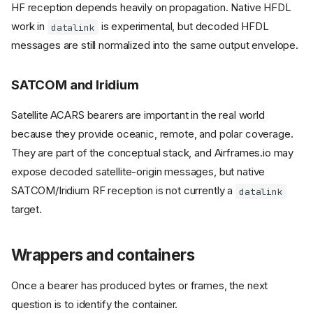
HF reception depends heavily on propagation. Native HFDL
work in
is experimental, but decoded HFDL
datalink
messages are still normalized into the same output envelope.
SATCOM and Iridium
Satellite ACARS bearers are important in the real world
because they provide oceanic, remote, and polar coverage.
They are part of the conceptual stack, and Airframes.io may
expose decoded satellite-origin messages, but native
SATCOM/Iridium RF reception is not currently a
datalink
target.
Wrappers and containers
Once a bearer has produced bytes or frames, the next
question is to identify the container.