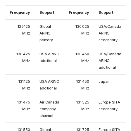
Frequency
Support
Frequency
Support
129.125
Global
130.025
USA/Canada
MHz
ARINC
MHz
ARINC
primary
secondary
130.425
USA ARINC
130.450
USA/Canada
MHz
additional
MHz
ARINC
additional
131.125
USA ARINC
131.450
Japan
MHz
additional
MHz
131.475
Air Canada
131.525
Europe SITA
MHz
company
MHz
secondary
channel
131.550
Global
131.725
Europe SITA