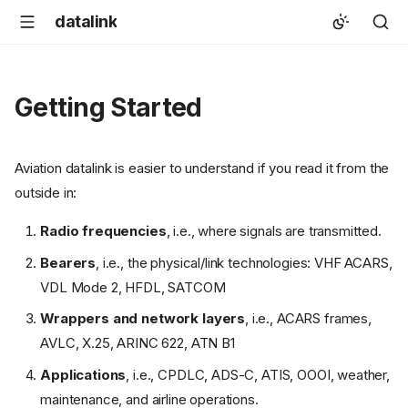
datalink
Getting Started
Aviation datalink is easier to understand if you read it from the
outside in:
Radio frequencies
, i.e., where signals are transmitted.
Bearers
, i.e., the physical/link technologies: VHF ACARS,
VDL Mode 2, HFDL, SATCOM
Wrappers and network layers
, i.e., ACARS frames,
AVLC, X.25, ARINC 622, ATN B1
Applications
, i.e., CPDLC, ADS-C, ATIS, OOOI, weather,
maintenance, and airline operations.