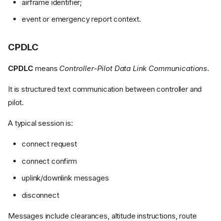
airframe identifier;
event or emergency report context.
CPDLC
CPDLC
means
Controller-Pilot Data Link Communications
.
It is structured text communication between controller and
pilot.
A typical session is:
connect request
connect confirm
uplink/downlink messages
disconnect
Messages include clearances, altitude instructions, route