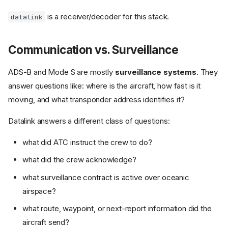
is a receiver/decoder for this stack.
datalink
Communication vs. Surveillance
ADS-B and Mode S are mostly
surveillance systems
. They
answer questions like: where is the aircraft, how fast is it
moving, and what transponder address identifies it?
Datalink answers a different class of questions:
what did ATC instruct the crew to do?
what did the crew acknowledge?
what surveillance contract is active over oceanic
airspace?
what route, waypoint, or next-report information did the
aircraft send?