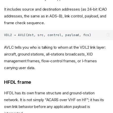
It includes source and destination addresses (as 24-bit ICAO
addresses, the same as in ADS-B), link control, payload, and
frame check sequence.
AVLC tells you who is talking to whom at the VDL2 link layer:
aircraft, ground stations, all-stations broadcasts, XID
management frames, flow-control frames, or I-frames
carrying user data.
HFDL frame
HFDL has its own frame structure and ground-station
network. It is not simply “ACARS over VHF on HF”; it has its
own link behavior before any application payload is