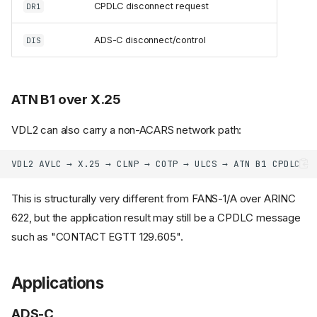
CPDLC disconnect request
DR1
ADS-C disconnect/control
DIS
ATN B1 over X.25
VDL2 can also carry a non-ACARS network path:
This is structurally very different from FANS-1/A over ARINC
622, but the application result may still be a CPDLC message
such as "CONTACT EGTT 129.605".
Applications
ADS-C