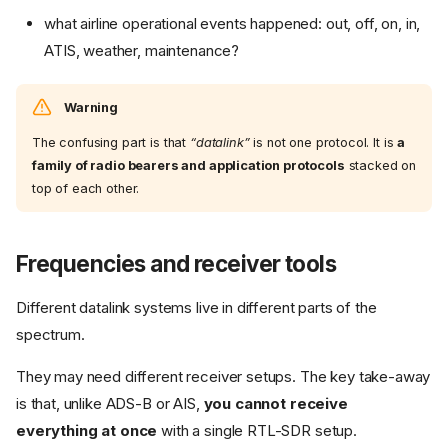
what airline operational events happened: out, off, on, in,
ATIS, weather, maintenance?
Warning
The confusing part is that
“datalink”
is not one protocol. It is
a
family of radio bearers and application protocols
stacked on
top of each other.
Frequencies and receiver tools
Different datalink systems live in different parts of the
spectrum.
They may need different receiver setups. The key take-away
is that, unlike ADS-B or AIS,
you cannot receive
everything at once
with a single RTL-SDR setup.