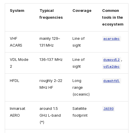
System
Typical
Coverage
Common
frequencies
tools in the
ecosystem
VHF
mainly 129–
Line of
acarsdec
ACARS
131 MHz
sight
VDL Mode
136–137 MHz
Line of
,
dumpvdl2
2
sight
vdlm2dec
HFDL
roughly 2–22
Long
dumphfdl
MHz HF
range
(oceanic)
Inmarsat
around 1.5
Satellite
JAERO
AERO
GHz L-band
footprint
(*)