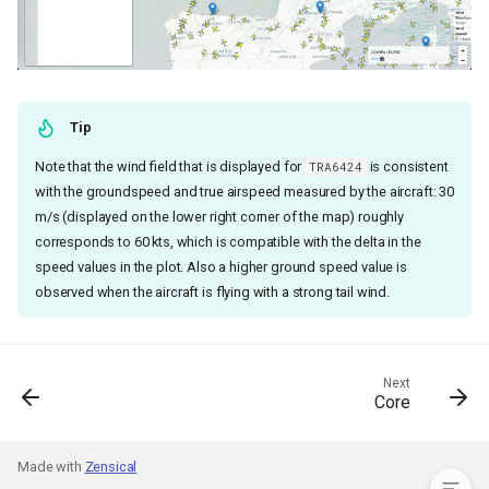
Tip
Note that the wind field that is displayed for
is consistent
TRA6424
with the groundspeed and true airspeed measured by the aircraft: 30
Statement of need
m/s (displayed on the lower right corner of the map) roughly
Implementation
corresponds to 60 kts, which is compatible with the delta in the
1. Backend: Wind Information
speed values in the plot. Also a higher ground speed value is
API
observed when the aircraft is flying with a strong tail wind.
2. Frontend: The
WindFieldLayer
User Interface
Next
Wind Field Rendering with
Core
Deck.gl
3. Enabling the Plugin
Made with
Zensical