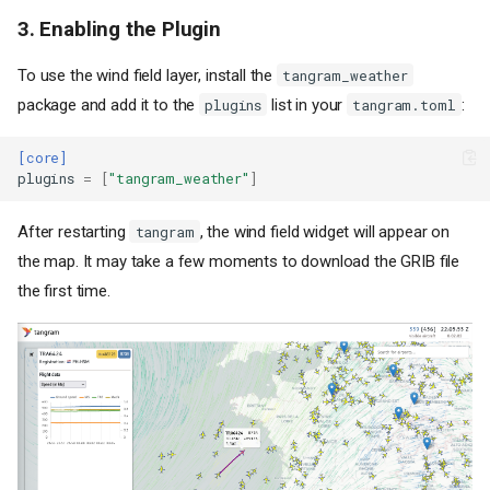
3. Enabling the Plugin
To use the wind field layer, install the
tangram_weather
package and add it to the
list in your
:
plugins
tangram.toml
[core]
plugins
=
[
"tangram_weather"
]
After restarting
, the wind field widget will appear on
tangram
the map. It may take a few moments to download the GRIB file
the first time.