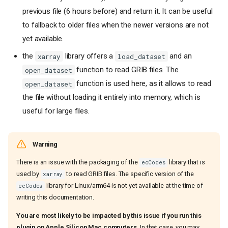
previous file (6 hours before) and return it. It can be useful
to fallback to older files when the newer versions are not
yet available.
the
library offers a
and an
xarray
load_dataset
function to read GRIB files. The
open_dataset
function is used here, as it allows to read
open_dataset
the file without loading it entirely into memory, which is
useful for large files.
Warning
There is an issue with the packaging of the
library that is
ecCodes
used by
to read GRIB files. The specific version of the
xarray
library for Linux/arm64 is not yet available at the time of
ecCodes
writing this documentation.
You are most likely to be impacted by this issue if you run this
plugin on Apple Silicon Mac computers.
In that case, you may