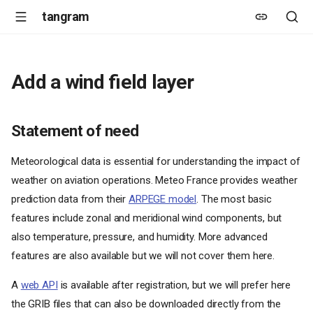
tangram
Add a wind field layer
Statement of need
Meteorological data is essential for understanding the impact of
weather on aviation operations. Meteo France provides weather
prediction data from their
ARPEGE model
. The most basic
features include zonal and meridional wind components, but
also temperature, pressure, and humidity. More advanced
features are also available but we will not cover them here.
A
web API
is available after registration, but we will prefer here
the GRIB files that can also be downloaded directly from the