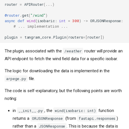
router
=
APIRouter
(
...
)
@router
.
get
(
"/wind"
)
async
def
wind
(
isobaric
:
int
=
300
)
->
ORJSONResponse
:
# ... implementation ...
plugin
=
tangram_core
.
Plugin
(
routers
=
[
router
])
The plugin, associated with the
router will provide an
/weather
API endpoint to fetch the wind field data for a specific isobar.
The logic for downloading the data is implemented in the
file.
arpege.py
The code is self-explanatory, but the following points are worth
noting:
in
, the
function
__init__.py
wind(isobaric: int)
returns a
(from
)
ORJSONResponse
fastapi.responses
rather than a
. This is because the data is
JSONResponse