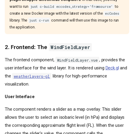
want to run
to
just c-build eccodes_strategy='fromsource'
create a new Docker image with the latest version of the
ecCodes
library. The
command will then use this image to run
just c-run
the application.
2. Frontend: The
WindFieldLayer
The frontend component,
, provides the
WindFieldLayer.vue
user interface for the wind layer. It is rendered using
Deck.gl
and
the
library for high-performance
weatherlayers-gl
visualization.
User Interface
The component renders a slider as a map overlay. This slider
allows the user to select an isobaric level (in hPa) and displays
the corresponding approximate flight level (FL). When the user
changes the slider's value, the component calls the