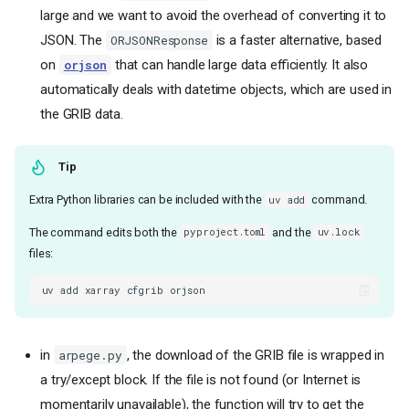
large and we want to avoid the overhead of converting it to
JSON. The
is a faster alternative, based
ORJSONResponse
on
that can handle large data efficiently. It also
orjson
automatically deals with datetime objects, which are used in
the GRIB data.
Tip
Extra Python libraries can be included with the
command.
uv add
The command edits both the
and the
pyproject.toml
uv.lock
files:
uv
add
xarray
cfgrib
in
, the download of the GRIB file is wrapped in
arpege.py
a try/except block. If the file is not found (or Internet is
momentarily unavailable), the function will try to get the