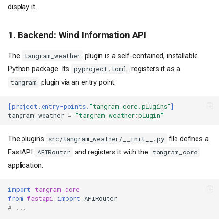
display it.
1. Backend: Wind Information API
The
plugin is a self-contained, installable
tangram_weather
Python package. Its
registers it as a
pyproject.toml
plugin via an entry point:
tangram
[project.entry-points.
"tangram_core.plugins"
]
tangram_weather
=
"tangram_weather:plugin"
The plugin's
file defines a
src/tangram_weather/__init__.py
FastAPI
and registers it with the
APIRouter
tangram_core
application.
import
tangram_core
from
fastapi
import
APIRouter
# ...