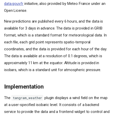
data.gouv.fr
initiative, also provided by Meteo France under an
Open License.
New predictions are published every 6 hours, and the data is
available for 3 days in advance. The data is provided in GRIB
format, which is a standard format for meteorological data. In
each file, each grid point represents spatio-temporal
coordinates, and the data is provided for each hour of the day.
The data is available at a resolution of 0.1 degrees, which is
approximately 11 km at the equator. Altitude is provided in
isobars, which is a standard unit for atmospheric pressure.
Implementation
The
plugin displays a wind field on the map
tangram_weather
at a user-specified isobaric level. It consists of a backend
service to provide the data and a frontend widget to control and