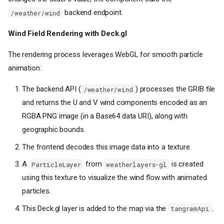
backend endpoint.
/weather/wind
Wind Field Rendering with Deck.gl
The rendering process leverages WebGL for smooth particle
animation:
The backend API (
) processes the GRIB file
/weather/wind
and returns the U and V wind components encoded as an
RGBA PNG image (in a Base64 data URI), along with
geographic bounds.
The frontend decodes this image data into a texture.
A
from
is created
ParticleLayer
weatherlayers-gl
using this texture to visualize the wind flow with animated
particles.
This Deck.gl layer is added to the map via the
.
tangramApi