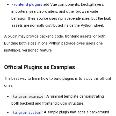
Frontend plugins
add Vue components, Deck.gl layers,
importers, search providers, and other browser-side
behavior. Their source uses npm dependencies, but the built
assets are normally distributed inside the Python wheel.
A plugin may provide backend code, frontend assets, or both.
Bundling both sides in one Python package gives users one
installable, versioned feature.
Official Plugins as Examples
The best way to learn how to build plugins is to study the official
ones:
: A minimal template demonstrating
tangram_example
both backend and frontend plugin structure.
: A simple plugin that adds a background
tangram_system