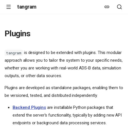
tangram
Plugins
is designed to be extended with plugins. This modular
tangram
approach allows you to tailor the system to your specific needs,
whether you are working with real-world ADS-B data, simulation
outputs, or other data sources.
Plugins are developed as standalone packages, enabling them to
be versioned, tested, and distributed independently.
Backend Plugins
are installable Python packages that
extend the server's functionality, typically by adding new API
endpoints or background data processing services.