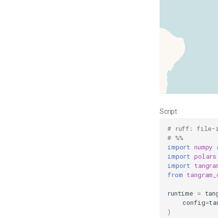
Script
# ruff: file-
# %%
import
numpy
import
polars
import
tangra
from
tangram_
runtime
=
tan
config
=
ta
)