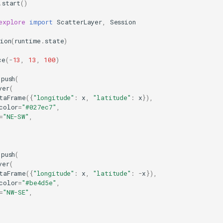
.
start
()
explore
import
ScatterLayer
,
Session
sion
(
runtime
.
state
)
ce
(
-
13
,
13
,
100
)
.
push
(
yer
(
taFrame
({
"longitude"
:
x
,
"latitude"
:
x
}),
color
=
"#027ec7"
,
=
"NE-SW"
,
.
push
(
yer
(
taFrame
({
"longitude"
:
x
,
"latitude"
:
-
x
}),
color
=
"#be4d5e"
,
=
"NW-SE"
,