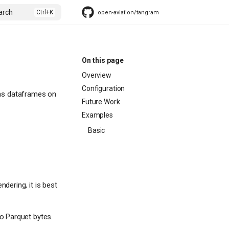
arch
open-aviation/tangram
On this page
Overview
Configuration
ndas dataframes on
Future Work
Examples
Basic
dering, it is best
o Parquet bytes.