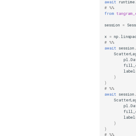
await
runtime
# %%
from
tangram_
session
=
Ses
x
=
np
.
linspa
# %%
await
session
ScatterLa
pl
.
Da
fill_
label
)
)
# %%
await
session
ScatterLa
pl
.
Da
fill_
label
)
)
# %%