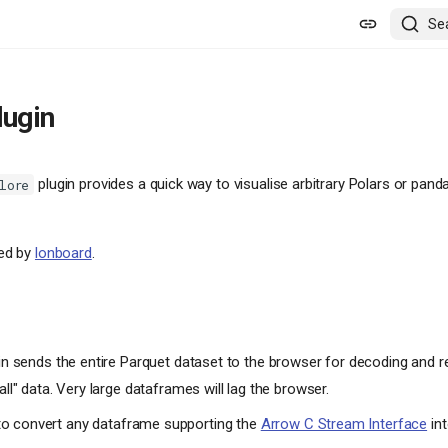
Se
lugin
plugin provides a quick way to visualise arbitrary Polars or pa
lore
red by
lonboard
.
in sends the entire Parquet dataset to the browser for decoding and ren
all" data. Very large dataframes will lag the browser.
o convert any dataframe supporting the
Arrow C Stream Interface
int