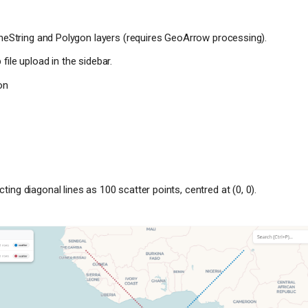
ineString and Polygon layers (requires GeoArrow processing).
file upload in the sidebar.
on
ing diagonal lines as 100 scatter points, centred at (0, 0).