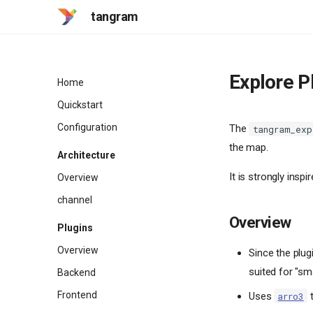
tangram
Explore P
Home
Quickstart
Configuration
The
tangram_exp
the map.
Architecture
It is strongly inspi
Overview
channel
Overview
Plugins
Overview
Since the plug
suited for "sm
Backend
Frontend
Uses
t
arro3