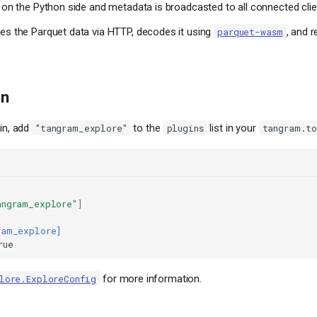
 on the Python side and metadata is broadcasted to all connected clie
es the Parquet data via HTTP, decodes it using
, and r
parquet-wasm
on
gin, add
to the
list in your
"tangram_explore"
plugins
tangram.t
angram_explore"
]
ram_explore]
rue
for more information.
lore.ExploreConfig