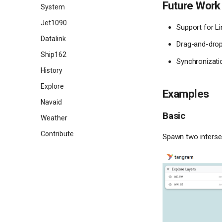
Future Work
Add a wind field layer
System
Jet1090
Support for L
Datalink
Drag-and-drop 
Ship162
Synchronizati
History
Explore
Examples
Navaid
Basic
Weather
Contribute
Spawn two intersect