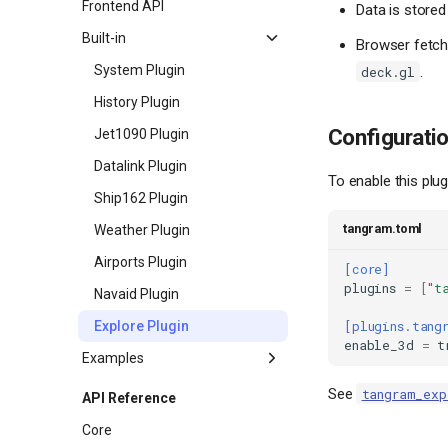
Frontend API
Data is stored
Built-in
Browser fetch
System Plugin
.
deck.gl
History Plugin
Configurati
Jet1090 Plugin
Datalink Plugin
To enable this plu
Ship162 Plugin
tangram.toml
Weather Plugin
Airports Plugin
[core]
plugins
=
[
"t
Navaid Plugin
Explore Plugin
[plugins.tang
enable_3d
=
t
Examples
Origin and Destination
See
tangram_exp
API Reference
Data Receiver Map Layer
Core