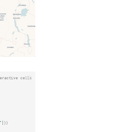
eractive cells
"
]))