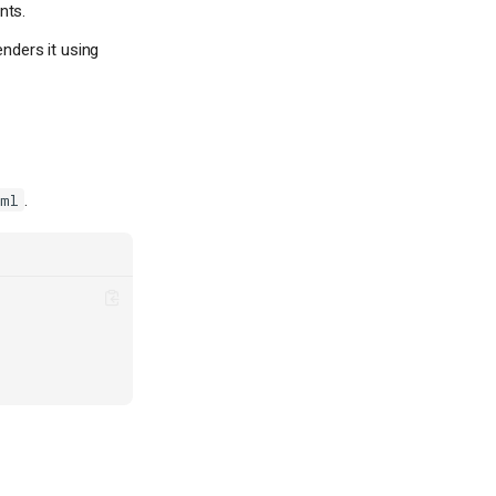
nts.
enders it using
.
oml