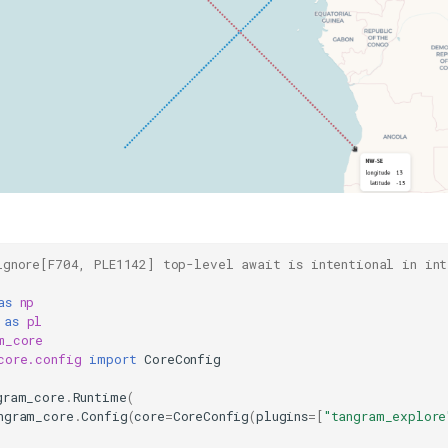
ignore[F704, PLE1142] top-level await is intentional in int
as
np
as
pl
m_core
core.config
import
CoreConfig
gram_core
.
Runtime
(
ngram_core
.
Config
(
core
=
CoreConfig
(
plugins
=
[
"tangram_explore